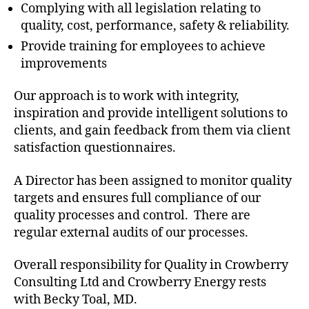
Complying with all legislation relating to
quality, cost, performance, safety & reliability.
Provide training for employees to achieve
improvements
Our approach is to work with integrity,
inspiration and provide intelligent solutions to
clients, and gain feedback from them via client
satisfaction questionnaires.
A Director has been assigned to monitor quality
targets and ensures full compliance of our
quality processes and control. There are
regular external audits of our processes.
Overall responsibility for Quality in Crowberry
Consulting Ltd and Crowberry Energy rests
with Becky Toal, MD.