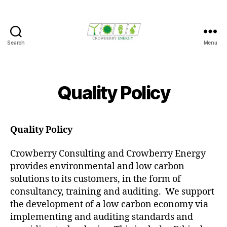
Search
Menu
Crowberry
Energy
Quality Policy
Quality Policy
Crowberry Consulting and Crowberry Energy
provides environmental and low carbon
solutions to its customers, in the form of
consultancy, training and auditing. We support
the development of a low carbon economy via
implementing and auditing standards and