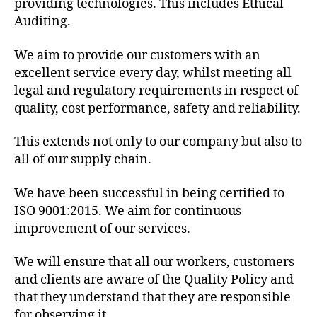
providing technologies. This includes Ethical
Auditing.
We aim to provide our customers with an
excellent service every day, whilst meeting all
legal and regulatory requirements in respect of
quality, cost performance, safety and reliability.
This extends not only to our company but also to
all of our supply chain.
We have been successful in being certified to
ISO 9001:2015. We aim for continuous
improvement of our services.
We will ensure that all our workers, customers
and clients are aware of the Quality Policy and
that they understand that they are responsible
for observing it.