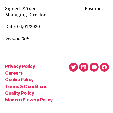
Signed:
R.Toal
Position:
Managing Director
Date: 04/01/2020
Version 008
Privacy Policy
Twitter
LinkedIn
YouTube
Fac
Careers
Cookie Policy
Terms & Conditions
Quality Policy
Modern Slavery Policy