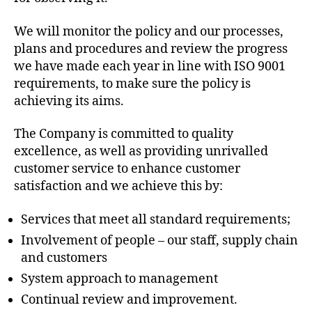
We will monitor the policy and our processes,
plans and procedures and review the progress
we have made each year in line with ISO 9001
requirements, to make sure the policy is
achieving its aims.
The Company is committed to quality
excellence, as well as providing unrivalled
customer service to enhance customer
satisfaction and we achieve this by:
Services that meet all standard requirements;
Involvement of people – our staff, supply chain
and customers
System approach to management
Continual review and improvement.