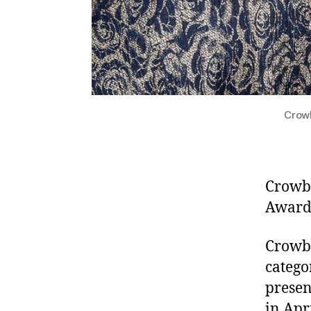
Crowb
Crowbe
Awards
Crowbe
catego
presen
in Apr