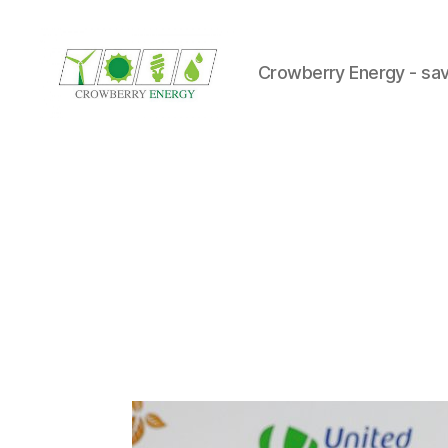
Crowberry Energy - sav
Crowberry
Energy