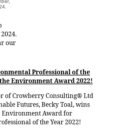
mber,
24.
o
 2024.
ar our
onmental Professional of the
r the Environment Award 2022!
r of Crowberry Consulting® Ltd
nable Futures, Becky Toal, wins
he Environment Award for
fessional of the Year 2022!