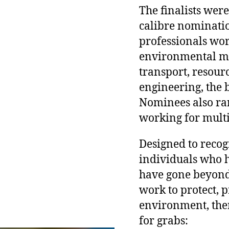
The finalists wer
calibre nominati
professionals wor
environmental m
transport, resour
engineering, the 
Nominees also ran
working for multi
Designed to recog
individuals who h
have gone beyond 
work to protect, 
environment, the
for grabs: