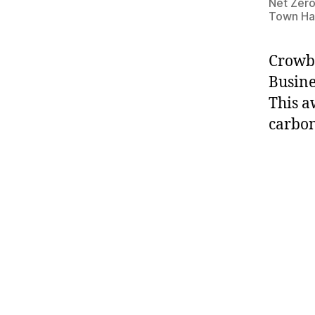
Net Zero
Town Hal
Crowbe
Busine
This a
carbon