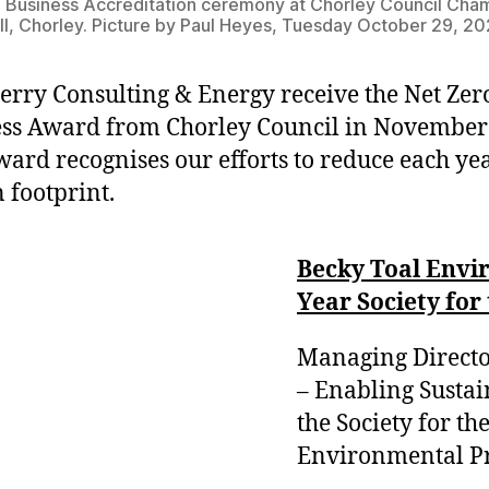
 Business Accreditation ceremony at Chorley Council Cha
l, Chorley. Picture by Paul Heyes, Tuesday October 29, 20
rry Consulting & Energy receive the Net Zer
ss Award from Chorley Council in November
ward recognises our efforts to reduce each ye
 footprint.
Becky Toal Envir
Year Society fo
Managing Directo
– Enabling Sustai
the Society for t
Environmental Pro