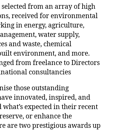
e selected from an array of high
ons, received for environmental
king in energy, agriculture,
anagement, water supply,
ces and waste, chemical
built environment, and more.
ged from freelance to Directors
national consultancies
nise those outstanding
ave innovated, inspired, and
what’s expected in their recent
preserve, or enhance the
re are two prestigious awards up