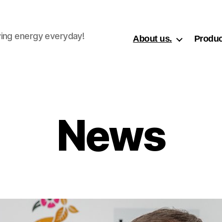
ing energy everyday!
About us.
Produc
News