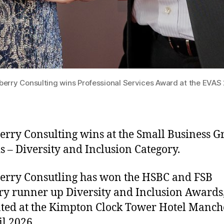
erry Consulting wins Professional Services Award at the EVAS
rry Consulting wins at the Small Business 
 – Diversity and Inclusion Category.
rry Consutling has won the HSBC and FSB
ry runner up Diversity and Inclusion Awards
ted at the Kimpton Clock Tower Hotel Manch
il 2026.