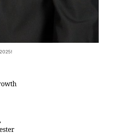
 2025!
Growth
,
ester