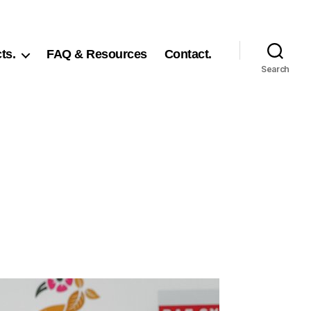
ts.
FAQ & Resources
Contact.
Search