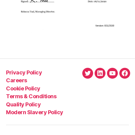
Privacy Policy
Twitter
LinkedIn
YouTube
Fac
Careers
Cookie Policy
Terms & Conditions
Quality Policy
Modern Slavery Policy