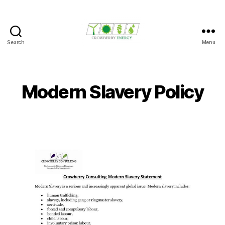
Search
Menu
Crowberry
Energy
Modern Slavery Policy