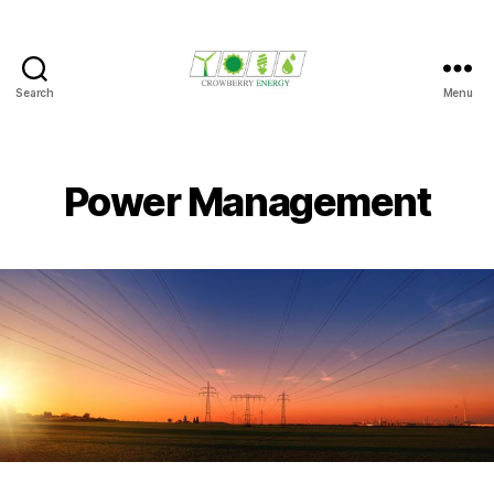
Search
Menu
Crowberry
Energy
Power Management