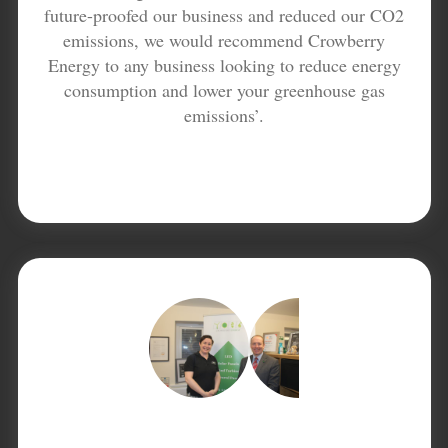
future-proofed our business and reduced our CO2
emissions, we would recommend Crowberry
Energy to any business looking to reduce energy
consumption and lower your greenhouse gas
emissions’.