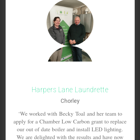
Harpers Lane Laundrette
Chorley
‘We worked with Becky Toal and her team to
apply for a Chamber Low Carbon grant to replace
our out of date boiler and install LED lighting.
We are delighted with the results and have now