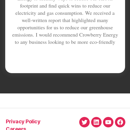
footprint and find quick wins to reduce our
electricity and gas consumption. We received a
well-written report that highlighted many
opportunities for us to reduce our greenhouse
emissions. I would recommend Crowberry Energy
to any business looking to be more eco-friendly
Privacy Policy
Twitter
LinkedIn
YouTube
Fac
Careers