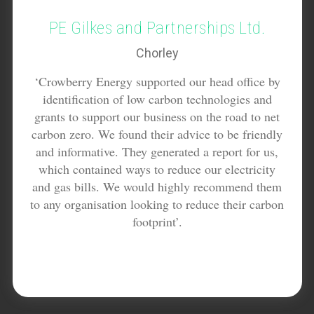
PE Gilkes and Partnerships Ltd.
Chorley
‘Crowberry Energy supported our head office by
identification of low carbon technologies and
grants to support our business on the road to net
carbon zero. We found their advice to be friendly
and informative. They generated a report for us,
which contained ways to reduce our electricity
and gas bills. We would highly recommend them
to any organisation looking to reduce their carbon
footprint’.