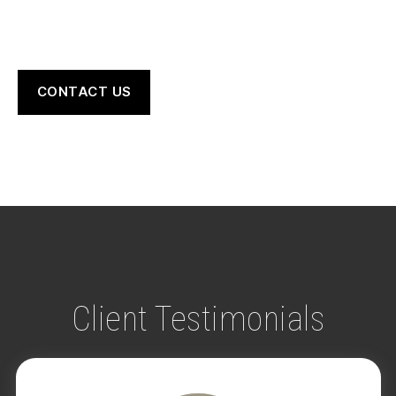
CONTACT US
Client Testimonials