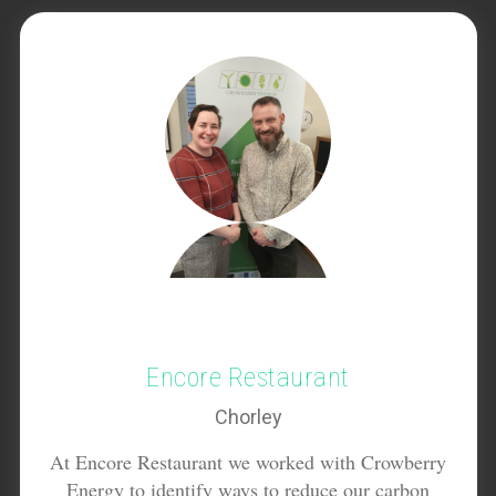
Encore Restaurant
Chorley
At Encore Restaurant we worked with Crowberry
Energy to identify ways to reduce our carbon