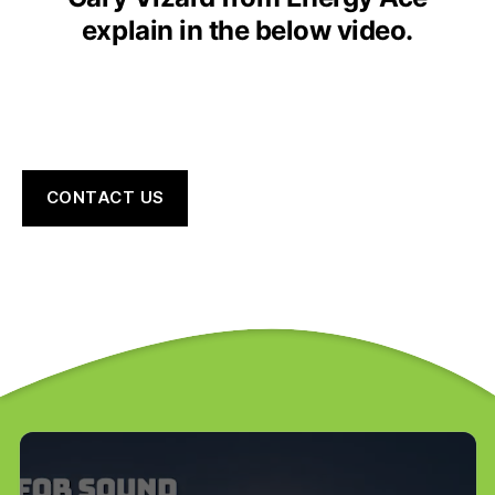
explain in the below video.
CONTACT US