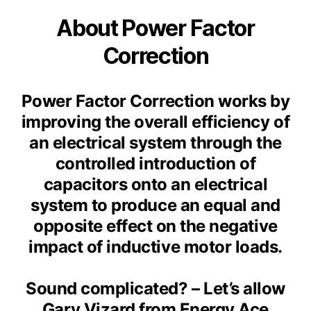
About Power Factor
Correction
Power Factor Correction works by
improving the overall efficiency of
an electrical system through the
controlled introduction of
capacitors onto an electrical
system to produce an equal and
opposite effect on the negative
impact of inductive motor loads.
Sound complicated? – Let’s allow
Gary Vizard from Energy Ace