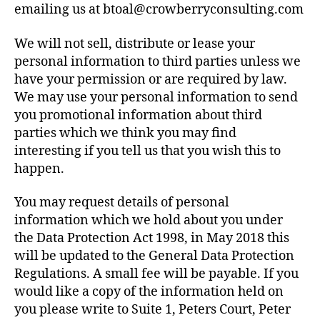
emailing us at btoal@crowberryconsulting.com
We will not sell, distribute or lease your
personal information to third parties unless we
have your permission or are required by law.
We may use your personal information to send
you promotional information about third
parties which we think you may find
interesting if you tell us that you wish this to
happen.
You may request details of personal
information which we hold about you under
the Data Protection Act 1998, in May 2018 this
will be updated to the General Data Protection
Regulations. A small fee will be payable. If you
would like a copy of the information held on
you please write to Suite 1, Peters Court, Peter