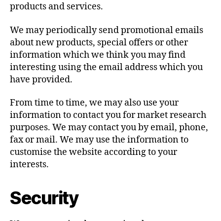
products and services.
We may periodically send promotional emails
about new products, special offers or other
information which we think you may find
interesting using the email address which you
have provided.
From time to time, we may also use your
information to contact you for market research
purposes. We may contact you by email, phone,
fax or mail. We may use the information to
customise the website according to your
interests.
Security