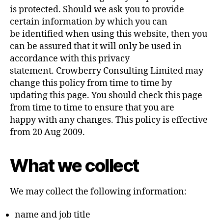
is protected. Should we ask you to provide
certain information by which you can
be identified when using this website, then you
can be assured that it will only be used in
accordance with this privacy
statement. Crowberry Consulting Limited may
change this policy from time to time by
updating this page. You should check this page
from time to time to ensure that you are
happy with any changes. This policy is effective
from 20 Aug 2009.
What we collect
We may collect the following information:
name and job title