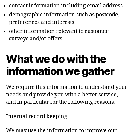
contact information including email address
demographic information such as postcode,
preferences and interests
other information relevant to customer
surveys and/or offers
What we do with the
information we gather
We require this information to understand your
needs and provide you with a better service,
and in particular for the following reasons:
Internal record keeping.
We may use the information to improve our