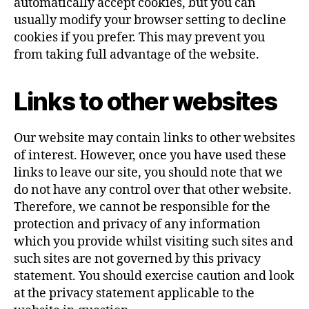
automatically accept cookies, but you can
usually modify your browser setting to decline
cookies if you prefer. This may prevent you
from taking full advantage of the website.
Links to other websites
Our website may contain links to other websites
of interest. However, once you have used these
links to leave our site, you should note that we
do not have any control over that other website.
Therefore, we cannot be responsible for the
protection and privacy of any information
which you provide whilst visiting such sites and
such sites are not governed by this privacy
statement. You should exercise caution and look
at the privacy statement applicable to the