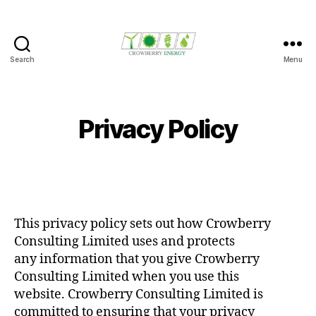
Search
Menu
Crowberry
Energy
Privacy Policy
This privacy policy sets out how Crowberry
Consulting Limited uses and protects
any information that you give Crowberry
Consulting Limited when you use this
website. Crowberry Consulting Limited is
committed to ensuring that your privacy