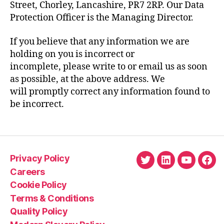
Street, Chorley, Lancashire, PR7 2RP. Our Data
Protection Officer is the Managing Director.
If you believe that any information we are
holding on you is incorrect or
incomplete, please write to or email us as soon
as possible, at the above address. We
will promptly correct any information found to
be incorrect.
Privacy Policy
Twitter
LinkedIn
YouTube
Fac
Careers
Cookie Policy
Terms & Conditions
Quality Policy