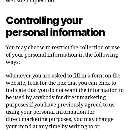
website in question.
Controlling your
personal information
You may choose to restrict the collection or use
of your personal information in the following
ways:
whenever you are asked to fill in a form on the
website, look for the box that you can click to
indicate that you do not want the information to
be used by anybody for direct marketing
purposes if you have previously agreed to us
using your personal information for
direct marketing purposes, you may change
your mind at any time by writing to or