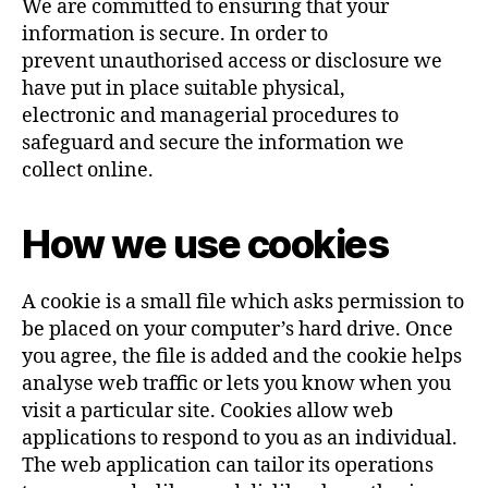
We are committed to ensuring that your
information is secure. In order to
prevent unauthorised access or disclosure we
have put in place suitable physical,
electronic and managerial procedures to
safeguard and secure the information we
collect online.
How we use cookies
A cookie is a small file which asks permission to
be placed on your computer’s hard drive. Once
you agree, the file is added and the cookie helps
analyse web traffic or lets you know when you
visit a particular site. Cookies allow web
applications to respond to you as an individual.
The web application can tailor its operations