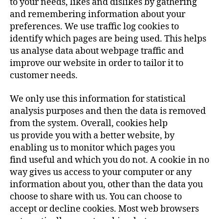
to your needs, likes and dislikes by gathering
and remembering information about your
preferences. We use traffic log cookies to
identify which pages are being used. This helps
us analyse data about webpage traffic and
improve our website in order to tailor it to
customer needs.
We only use this information for statistical
analysis purposes and then the data is removed
from the system. Overall, cookies help
us provide you with a better website, by
enabling us to monitor which pages you
find useful and which you do not. A cookie in no
way gives us access to your computer or any
information about you, other than the data you
choose to share with us. You can choose to
accept or decline cookies. Most web browsers