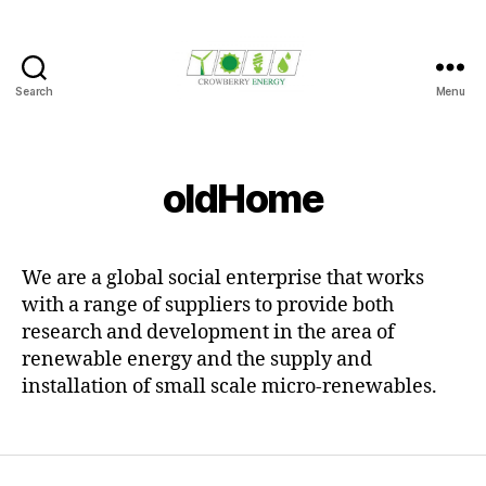
Search
Menu
Crowberry
Energy
oldHome
We are a global social enterprise that works
with a range of suppliers to provide both
research and development in the area of
renewable energy and the supply and
installation of small scale micro-renewables.