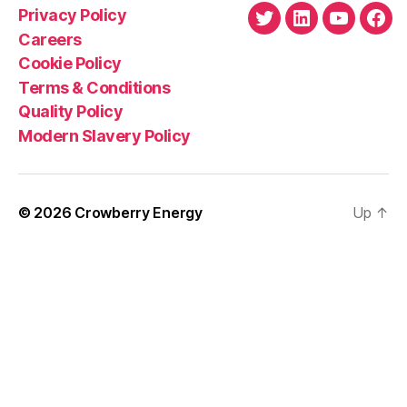
Privacy Policy
Twitter
LinkedIn
YouTube
Fac
Careers
Cookie Policy
Terms & Conditions
Quality Policy
Modern Slavery Policy
© 2026
Crowberry Energy
Up
↑