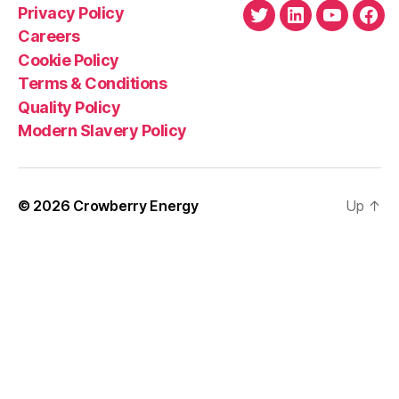
Privacy Policy
Twitter
LinkedIn
YouTube
Fac
Careers
Cookie Policy
Terms & Conditions
Quality Policy
Modern Slavery Policy
© 2026
Crowberry Energy
Up
↑