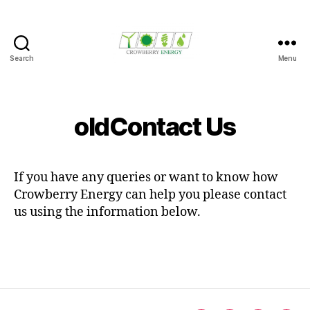
Search
Menu
Crowberry
Energy
oldContact Us
If you have any queries or want to know how
Crowberry Energy can help you please contact
us using the information below.