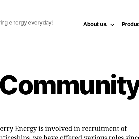
ing energy everyday!
About us.
Produc
Communit
rry Energy is involved in recruitment of
ticeships, we have offered various roles sinc