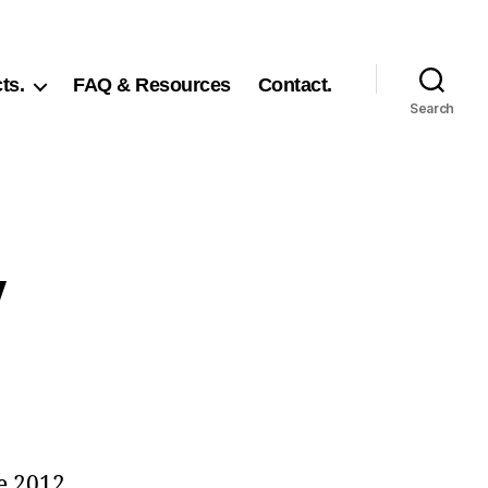
ts.
FAQ & Resources
Contact.
Search
y
e 2012