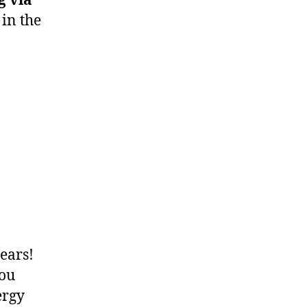
g via
in the
ears!
You
ergy