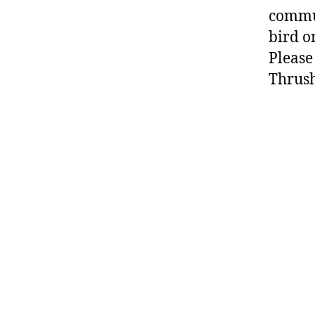
commun
bird o
Pleas
Thrush