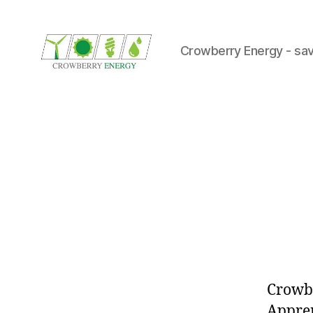
Crowberry Energy - sav
Crowberry
Energy
Crowbe
Appren