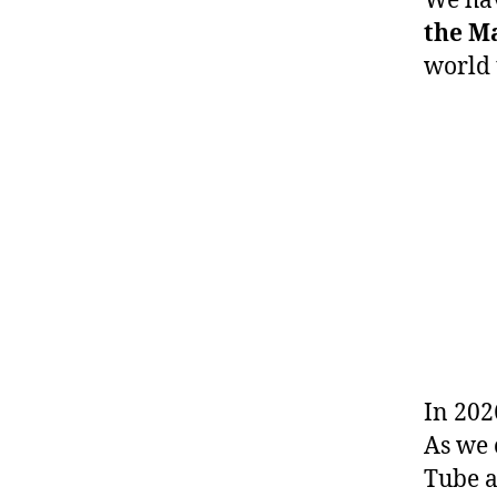
We hav
the M
world 
In 202
As we 
Tube a