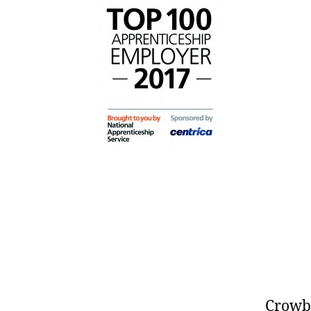
Crowbe