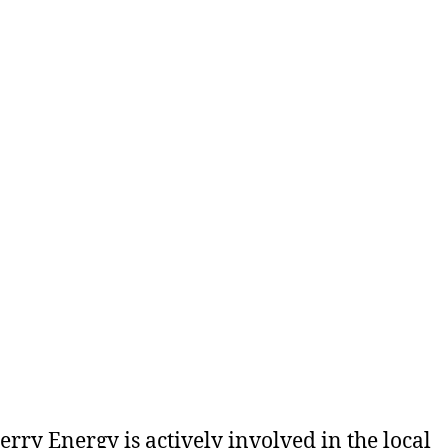
rry Energy is actively involved in the local