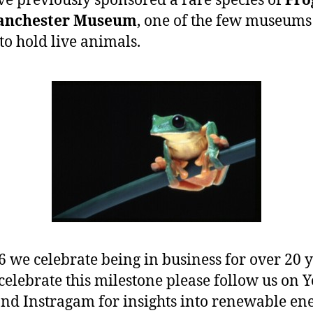
e previously sponsored a rare species of
Fro
anchester Museum
, one of the few museums 
to hold live animals.
6 we celebrate being in business for over 20 y
celebrate this milestone please follow us on 
nd Instragam for insights into renewable en