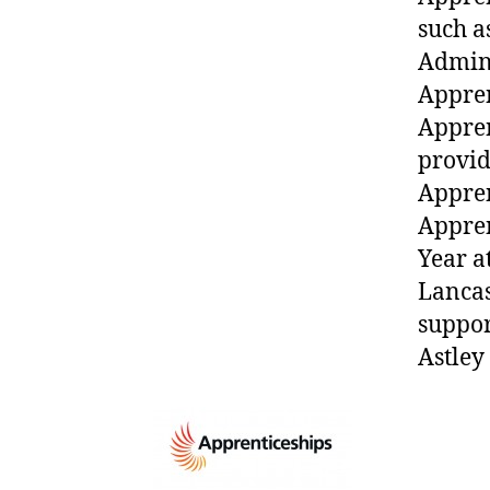
such a
Admini
Appren
Appren
provid
Appren
Appren
Year a
Lancas
suppor
Astley