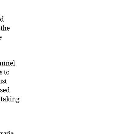
nd
 the
e
hannel
s to
ust
ised
 taking