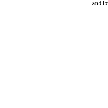
and l