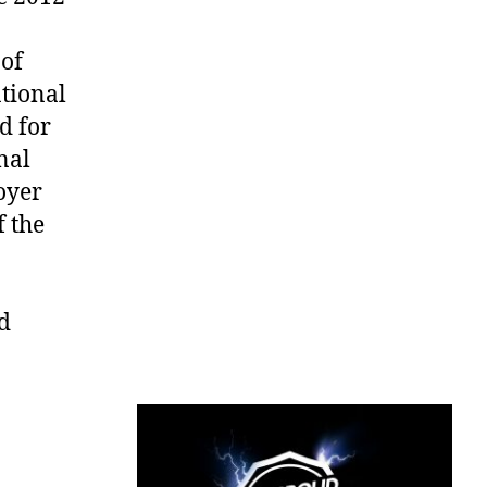
of
ational
d for
nal
oyer
f the
d