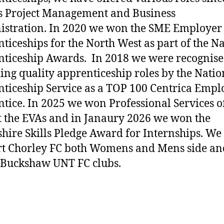
s Project Management and Business
stration. In 2020 we won the SME Employer 
ticeships for the North West as part of the N
ticeship Awards. In 2018 we were recognise
ing quality apprenticeship roles by the Natio
ticeship Service as a TOP 100 Centrica Empl
tice. In 2025 we won Professional Services o
t the EVAs and in Janaury 2026 we won the
hire Skills Pledge Award for Internships. We
t Chorley FC both Womens and Mens side an
 Buckshaw UNT FC clubs.