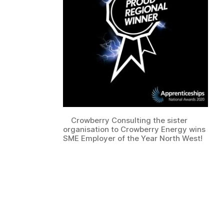
Crowberry Consulting the sister
organisation to Crowberry Energy wins
SME Employer of the Year North West!