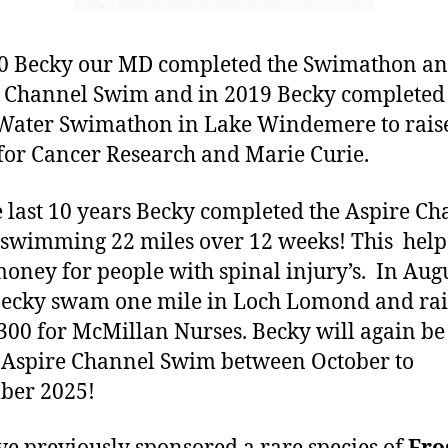
0 Becky our MD completed the Swimathon a
 Channel Swim and in 2019 Becky completed
Water Swimathon in Lake Windemere to rais
for Cancer Research and Marie Curie.
e last 10 years Becky completed the Aspire C
swimming 22 miles over 12 weeks! This help
money for people with spinal injury’s. In Aug
ecky swam one mile in Loch Lomond and ra
300 for McMillan Nurses. Becky will again be
 Aspire Channel Swim between October to
ber 2025!