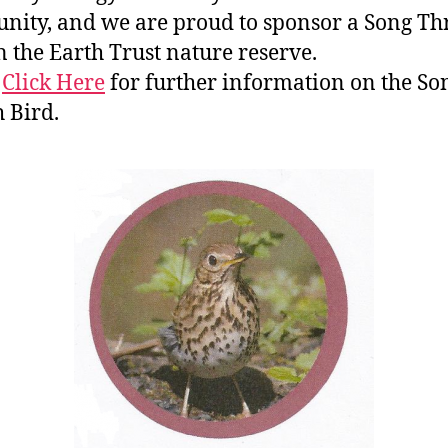
ity, and we are proud to sponsor a Song Th
n the Earth Trust nature reserve.
e
Click Here
for further information on the So
 Bird.