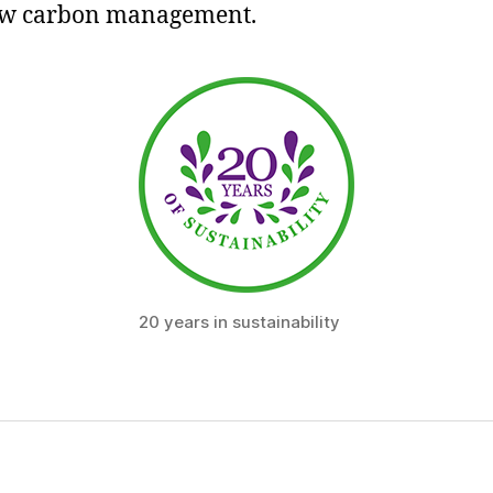
ow carbon management.
20 years in sustainability