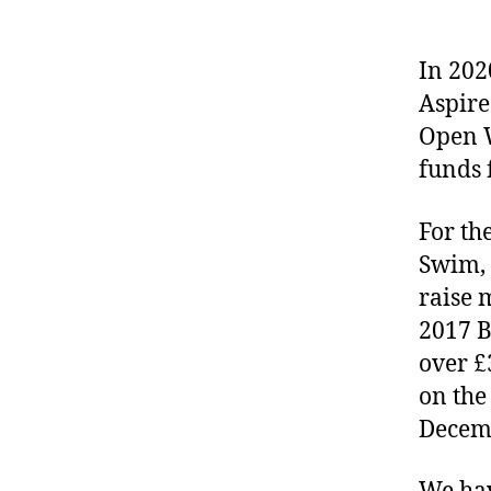
In 202
Aspire
Open 
funds 
For th
Swim, 
raise 
2017 B
over £
on the
Decem